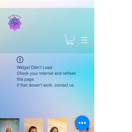
Widget Didn’t Load
Check your internet and refresh
this page.
If that doesn’t work, contact us.